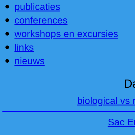
publicaties
conferences
workshops en excursies
links
nieuws
D
biological vs 
Sac E