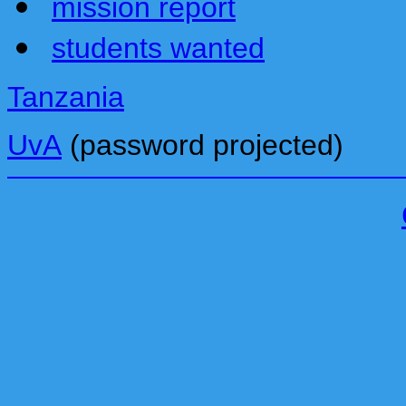
mission report
students wanted
Tanzania
UvA
(password projected)