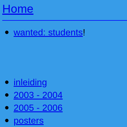
Home
wanted: students
!
inleiding
2003 - 2004
2005 - 2006
posters