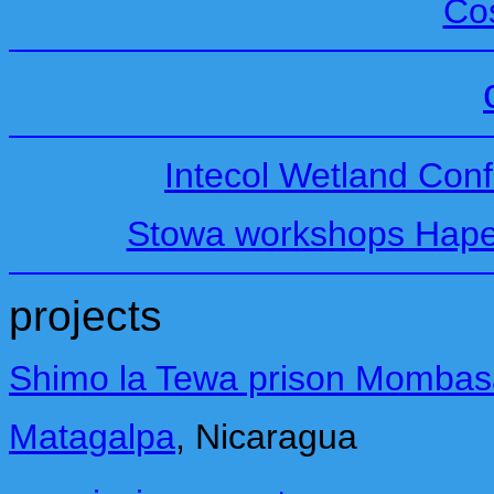
Co
Intecol Wetland Conf
Stowa workshops Hape
projects
Shimo la Tewa prison Mombas
Matagalpa
,
Nicaragua