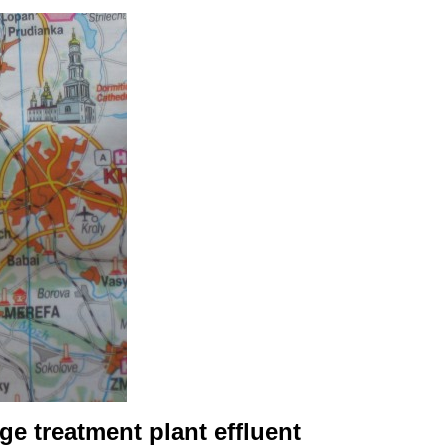
e treatment plant effluent