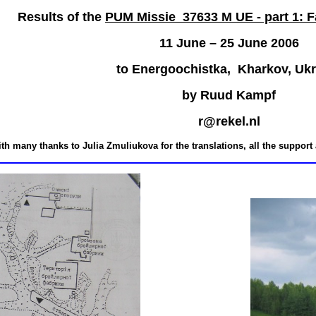
Results of the
PUM Missie 37633 M UE - part 1: F
11 June – 25 June 2006
to Energoochistka, Kharkov,
U
k
by Ruud Kampf
r@rekel.nl
ith many thanks to
Julia Zmuliukova
for the translations, all the support