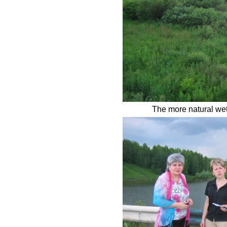
The more natural wet