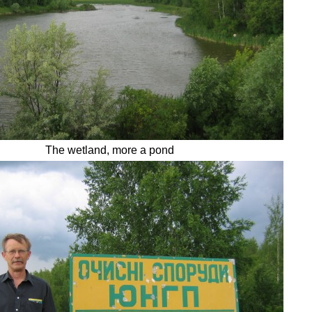
The wetland, more a pond