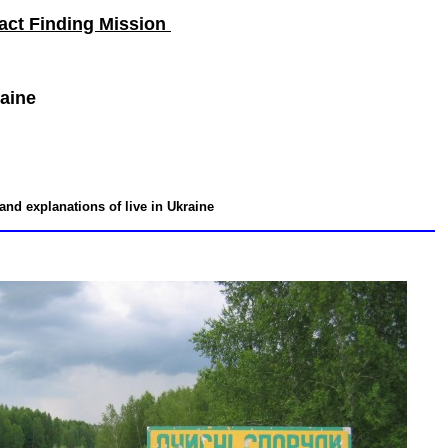
act Finding Mission
raine
 and explanations of live in Ukraine