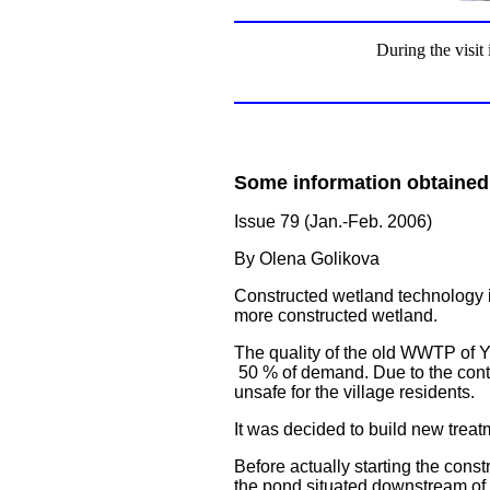
During the visit
Some information obtained
Issue 79 (Jan.-Feb. 2006)
By Olena Golikova
Constructed wetland technology i
more constructed wetland.
The quality of the old WWTP of Yul
50 % of demand. Due to the conti
unsafe for the village residents.
It was decided to build new treatm
Before actually starting the cons
the pond situated downstream of 