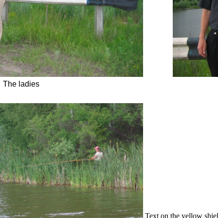
The ladies
Text on the yellow shie