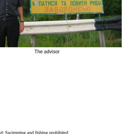
The advisor
ld:
Swimming and fishing prohibited