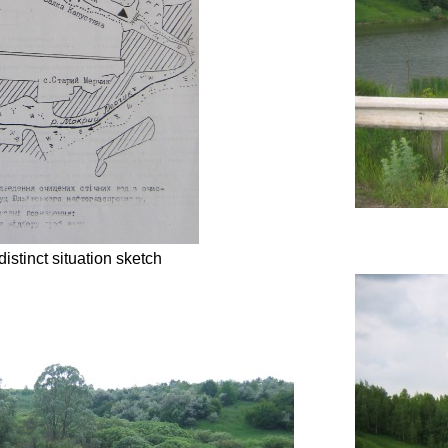
distinct situation sketch