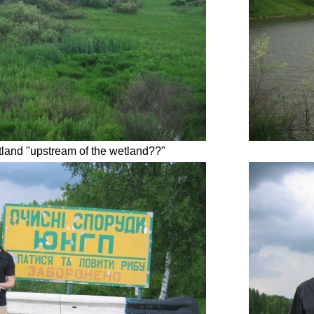
land "upstream of the wetland??"