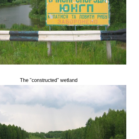
The "constructed" wetland