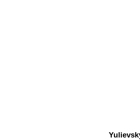
Yulievsk