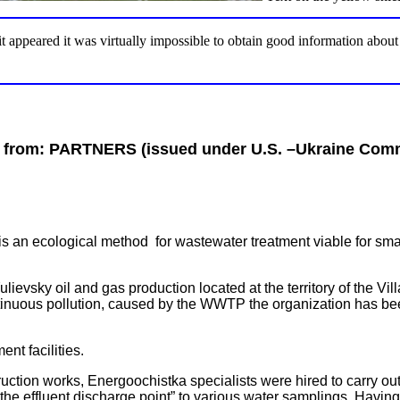
 it appeared it was virtually impossible to obtain good information abou
 from:
PARTNERS (issued under U.S. –Ukraine Comm
s an ecological method for wastewater treatment viable for sma
ievsky oil and gas production located at the territory of the Vil
nuous pollution, caused by the WWTP the organization has been
ent facilities.
truction works, Energoochistka specialists were hired to carry ou
the effluent discharge point” to various water samplings. Havin