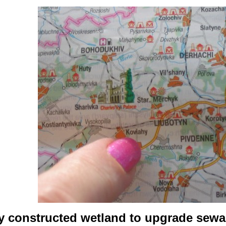
y constructed wetland to upgrade sewag