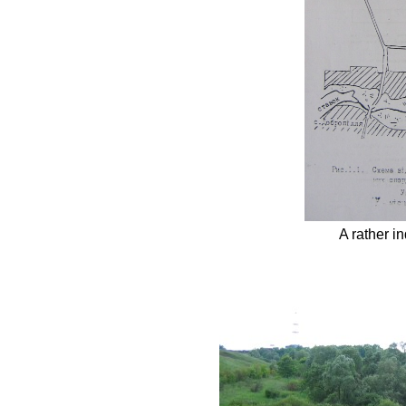
A rather in