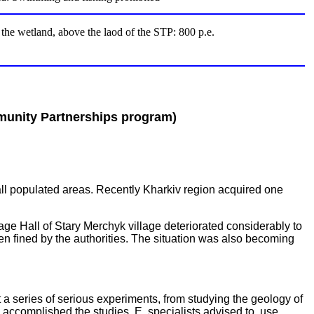
t the wetland, above the laod of the STP: 800 p.e.
unity Partnerships program)
ll populated areas. Recently Kharkiv region acquired one
lage Hall of Stary Merchyk village deteriorated considerably to
 fined by the authorities. The situation was also becoming
t a series of serious experiments, from studying the geology of
g accomplished the studies, E. specialists advised to use